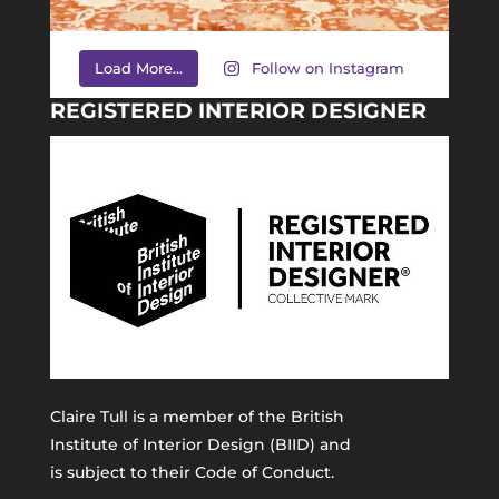
Load More...
Follow on Instagram
REGISTERED INTERIOR DESIGNER
Claire Tull is a member of the
British
Institute of Interior Design (BIID)
and
is subject to their Code of Conduct.