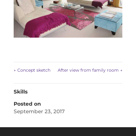
←
Concept sketch
After view from family room
→
Skills
Posted on
September 23, 2017