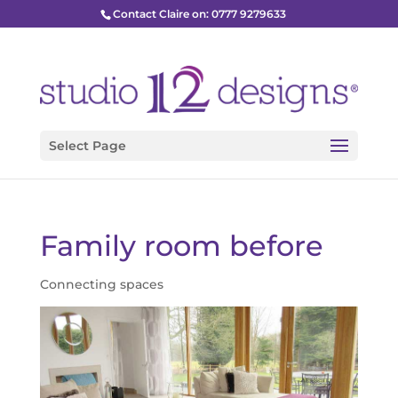
Contact Claire on: 0777 9279633
Select Page
Family room before
Connecting spaces