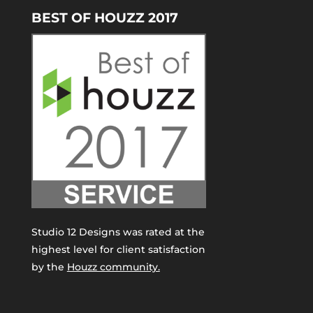
BEST OF HOUZZ 2017
Studio 12 Designs was rated at the
highest level for client satisfaction
by the
Houzz community.