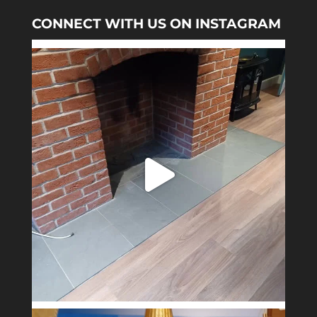
CONNECT WITH US ON INSTAGRAM