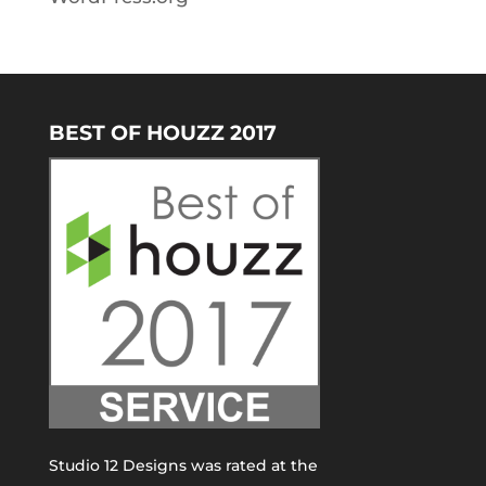
BEST OF HOUZZ 2017
Studio 12 Designs was rated at the