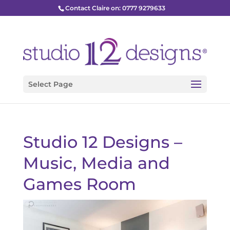
Contact Claire on: 0777 9279633
Select Page
Studio 12 Designs –
Music, Media and
Games Room