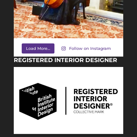
Load More...
Follow on Instagram
REGISTERED INTERIOR DESIGNER