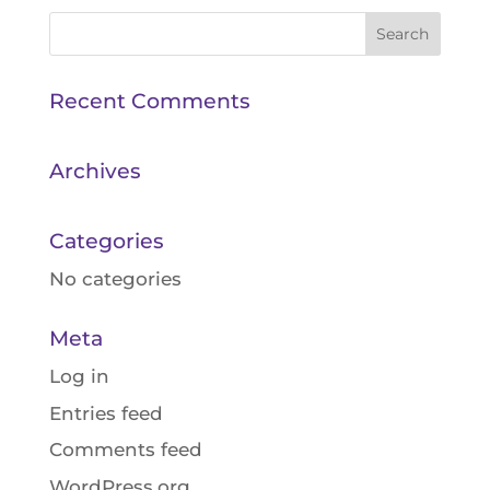
Recent Comments
Archives
Categories
No categories
Meta
Log in
Entries feed
Comments feed
WordPress.org