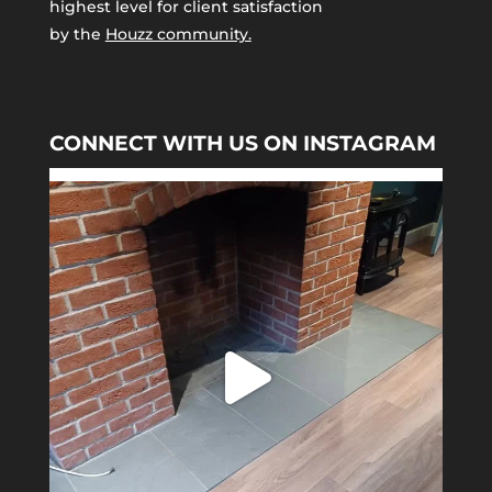
highest level for client satisfaction
by the
Houzz community.
CONNECT WITH US ON INSTAGRAM