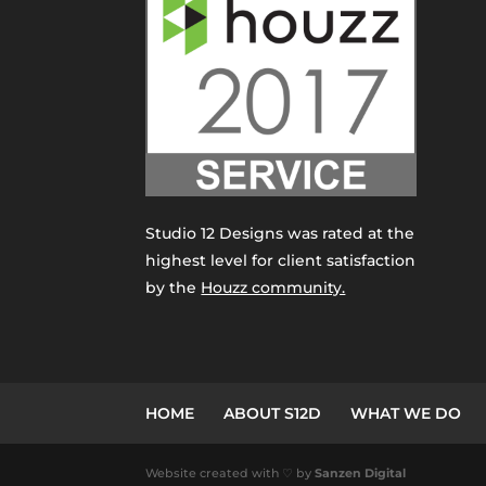
Studio 12 Designs was rated at the
highest level for client satisfaction
by the
Houzz community.
HOME
ABOUT S12D
WHAT WE DO
Website created with ♡ by
Sanzen Digital