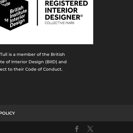
 Tull is a member of the
British
ute of Interior Design (BIID)
and
ject to their Code of Conduct.
POLICY