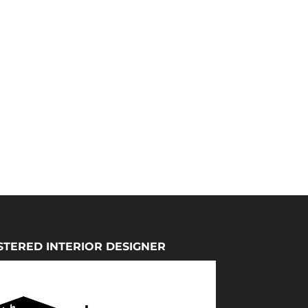
STERED INTERIOR DESIGNER