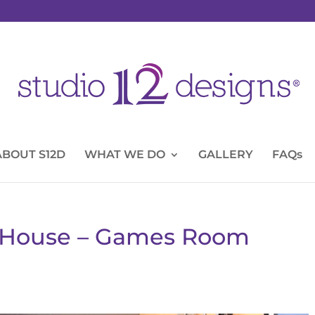
ABOUT S12D
WHAT WE DO
GALLERY
FAQs
y House – Games Room