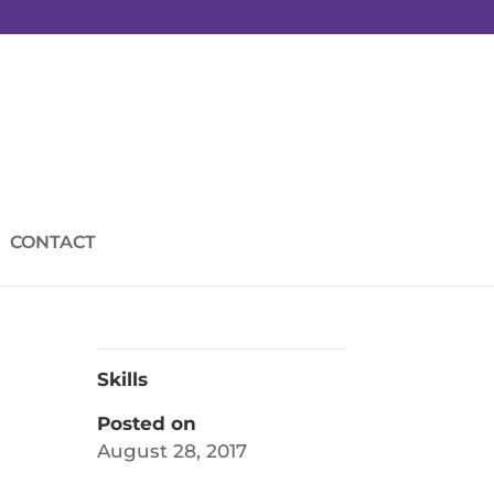
CONTACT
Skills
Posted on
August 28, 2017