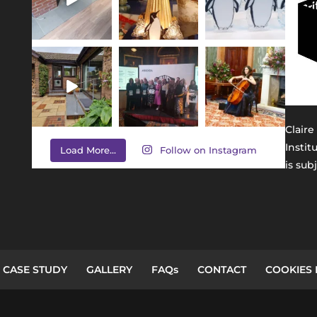
Claire
Instit
Load More...
Follow on Instagram
is sub
CASE STUDY
GALLERY
FAQs
CONTACT
COOKIES 