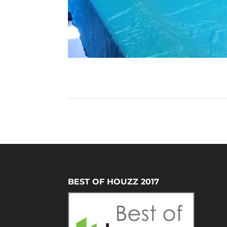
BEST OF HOUZZ 2017