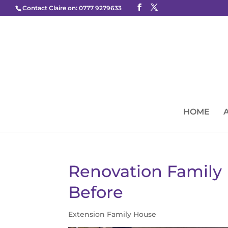
Contact Claire on: 0777 9279633
HOME
Renovation Famil
Before
Extension Family House