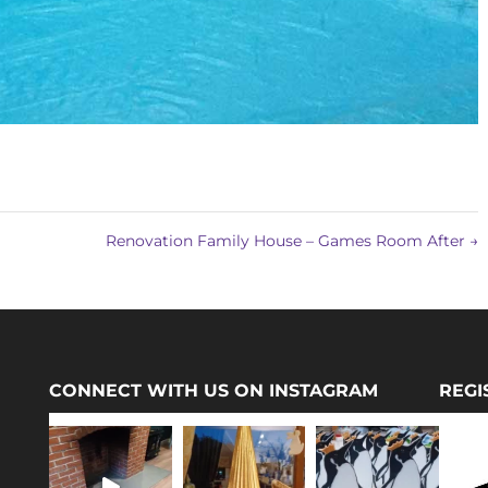
Renovation Family House – Games Room After
→
CONNECT WITH US ON INSTAGRAM
REGI