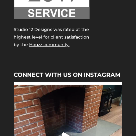
Studio 12 Designs was rated at the
highest level for client satisfaction
by the
Houzz community.
CONNECT WITH US ON INSTAGRAM