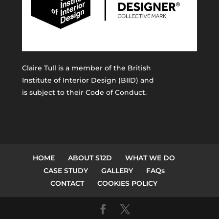
Claire Tull is a member of the
British
Institute of Interior Design (BIID)
and
is subject to their Code of Conduct.
HOME
ABOUT S12D
WHAT WE DO
CASE STUDY
GALLERY
FAQs
CONTACT
COOKIES POLICY