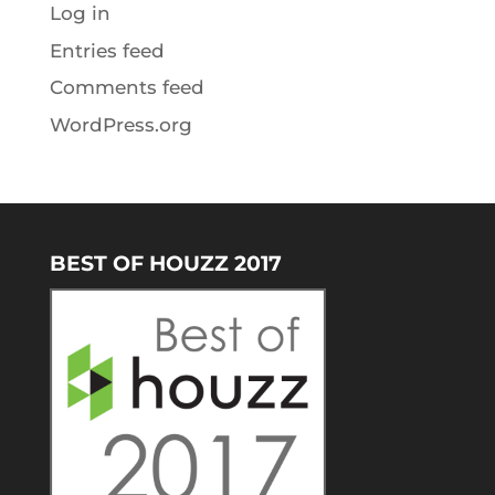
Log in
Entries feed
Comments feed
WordPress.org
BEST OF HOUZZ 2017