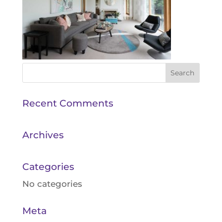
Recent Comments
Archives
Categories
No categories
Meta