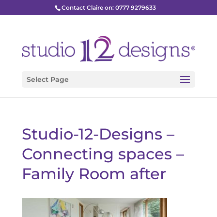
Contact Claire on: 0777 9279633
Select Page
Studio-12-Designs –
Connecting spaces –
Family Room after