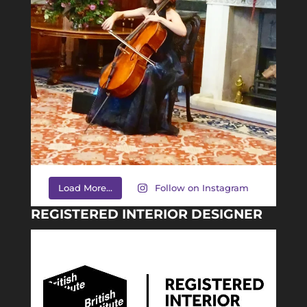
Load More...
Follow on Instagram
REGISTERED INTERIOR DESIGNER