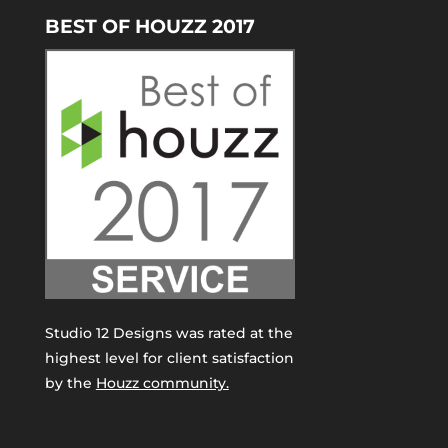
BEST OF HOUZZ 2017
Studio 12 Designs was rated at the
highest level for client satisfaction
by the
Houzz community.