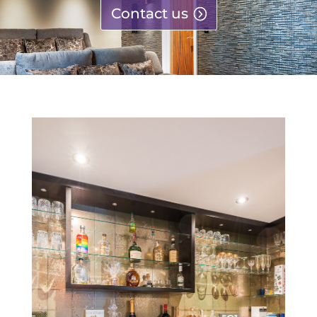
Contact us