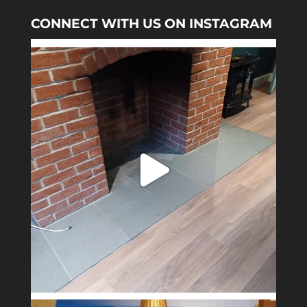
CONNECT WITH US ON INSTAGRAM