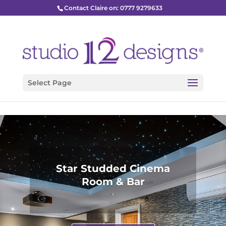
Contact Claire on: 0777 9279633
Select Page
Star Studded Cinema
Room & Bar