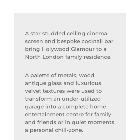
A star studded ceiling cinema
screen and bespoke cocktail bar
bring Holywood Glamour to a
North London family residence.
A palette of metals, wood,
antique glass and luxurious
velvet textures were used to
transform an under-utilized
garage into a complete home
entertainment centre for family
and friends or in quiet moments
a personal chill-zone.