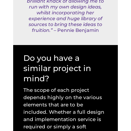
brilliant knack of allowing me to
run with my own design ideas,
whilst incorporating her
experience and huge library of
sources to bring these ideas to
fruition.”
– Pennie Benjamin
Do you have a
similar project in
mind?
The scope of each project
depends highly on the various
elements that are to be
included. Whether a full design
and implementation service is
required or simply a soft