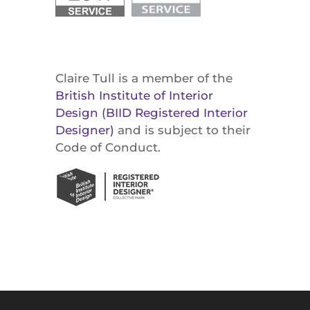
Claire Tull is a member of the
British Institute of Interior
Design (BIID Registered Interior
Designer)
and is subject to their
Code of Conduct.