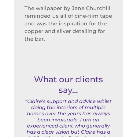
The wallpaper by Jane Churchill
reminded us all of cine-film tape
and was the inspiration for the
copper and silver detailing for
the bar.
What our clients
say…
“Claire’s support and advice whilst
doing the interiors of multiple
homes over the years has always
been invaluable. I am an
experienced client who generally
has a clear vision but Claire has a