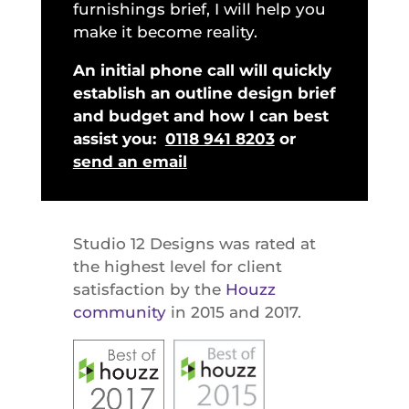
furnishings brief, I will help you
make it become reality.
An initial phone call will quickly
establish an outline design brief
and budget and how I can best
assist you:
0118 941 8203
or
send an email
Studio 12 Designs was rated at
the highest level for client
satisfaction by the
Houzz
community
in 2015 and 2017.