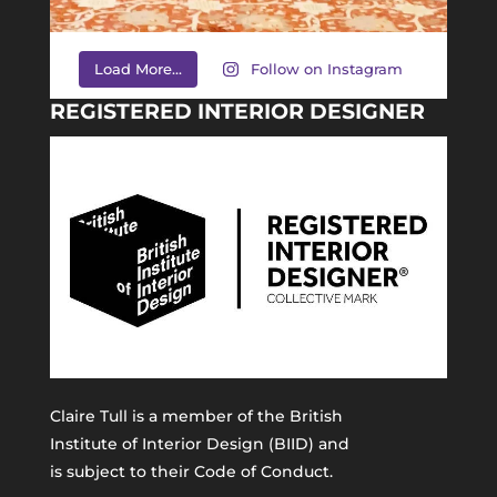
Load More...
Follow on Instagram
REGISTERED INTERIOR DESIGNER
Claire Tull is a member of the
British
Institute of Interior Design (BIID)
and
is subject to their Code of Conduct.